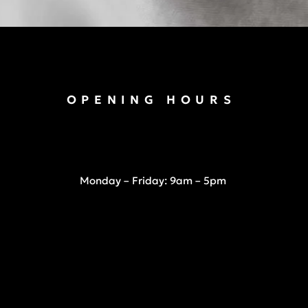
OPENING HOURS
Monday – Friday: 9am – 5pm