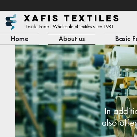
XAFIS TEXTILES
Textile trade | Wholesale of textiles since 1981
Home
About us
Basic F
In additi
also offe