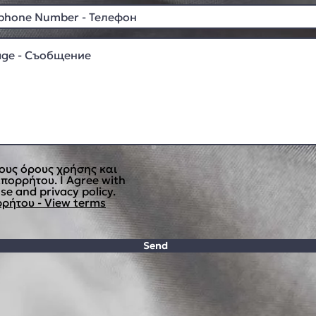
ους όρους χρήσης και
απορρήτου. I Agree with
se and privacy policy.
ρήτου - View terms
Send