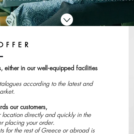
OFFER
 either in our well-equipped facilities
logues according to the latest and
arket.
rds our customers,
 location directly and quickly in the
er placing your order.
s for the rest of Greece or abroad is