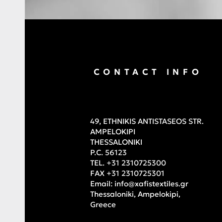
CONTACT INFO
49, ETHNIKIS ANTISTASEOS STR.
AMPELOKIPI
THESSALONIKI
P.C. 56123
TEL. +31 2310725300
FAX +31 2310725301
Email:
info@xafistextiles.gr
Thessaloniki, Ampelokipi,
Greece