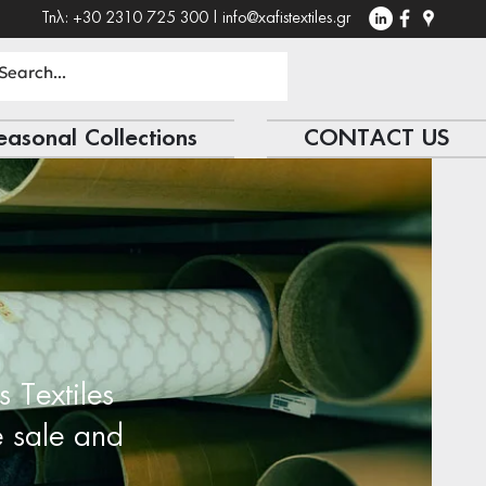
Τηλ: +30 2310 725 300 |
info@xafistextiles.gr
easonal Collections
CONTACT US
s Textiles
e sale and