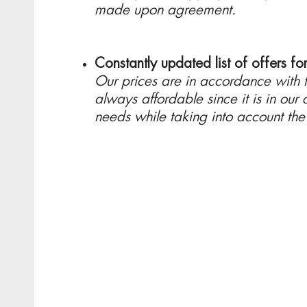
made upon agreement.
Constantly updated list of offers fo
Our prices are in accordance with th
always affordable since it is in our c
needs while taking into account th