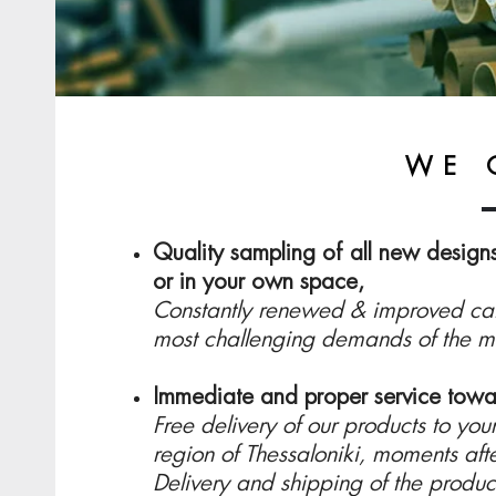
WE 
Quality sampling of all new designs,
or in your own space,
Constantly renewed & improved cata
most challenging demands of the m
Immediate and proper service towa
Free delivery of our products to your
region of Thessaloniki, moments aft
Delivery and shipping of the product