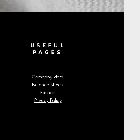
USEFUL
PAGES
Company data
Balance Sheets
Partners
Privacy Policy