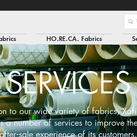
abrics
HO.RE.CA. Fabrics
S
SERVICES
on to our wide variety of fabrics, Xafi
rs a number of services to improve th
after-sale experience of its customers.