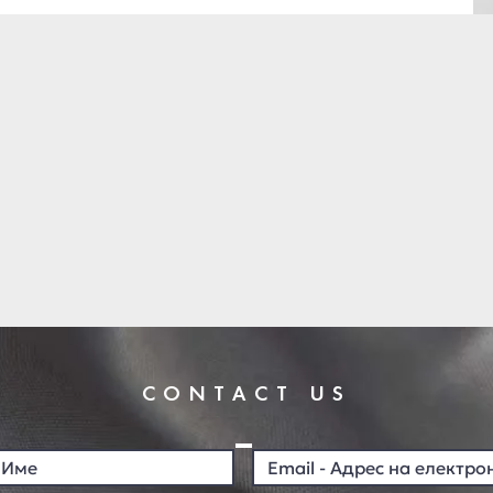
CONTACT US