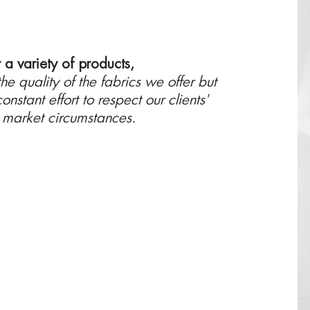
r a variety of products,
e quality of the fabrics we offer but
onstant effort to respect our clients'
e market circumstances.