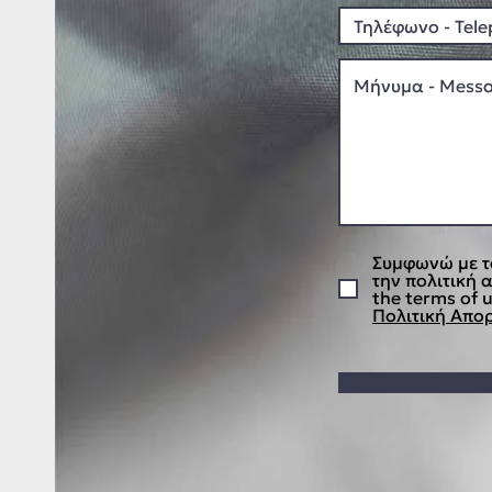
Συμφωνώ με τ
την πολιτική 
the terms of u
Πολιτική Απορ